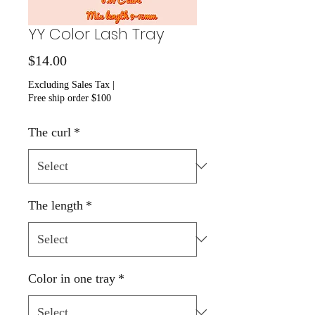
YY Color Lash Tray
Price
$14.00
Excluding Sales Tax
|
Free ship order $100
The curl
*
The length
*
Color in one tray
*