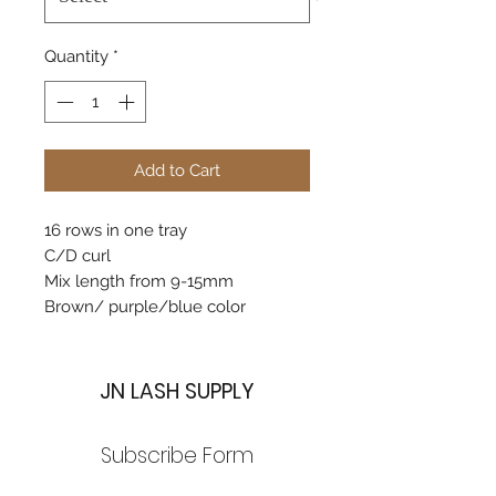
Quantity
*
Add to Cart
16 rows in one tray
C/D curl
Mix length from 9-15mm
Brown/ purple/blue color
JN LASH SUPPLY
Subscribe Form