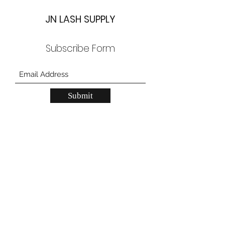
JN LASH SUPPLY
Subscribe Form
Submit
JN Lash Supply Grand Prairie
557 W Pioneer Pkwy, Grand Prarie, TX
75051
JN Lash Supply Carrollton
2150 N Josey Ln, unit 200, Carrollton, TX