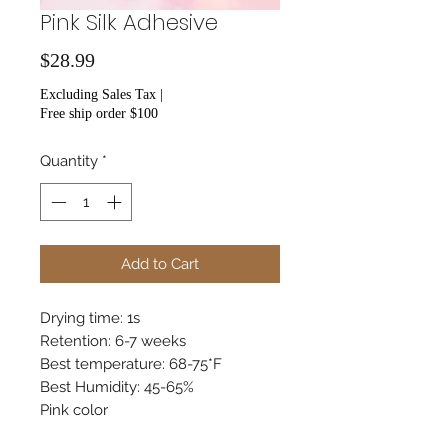
Pink Silk Adhesive
Price
$28.99
Excluding Sales Tax
|
Free ship order $100
Quantity
*
Add to Cart
Drying time: 1s
Retention: 6-7 weeks
Best temperature: 68-75*F
Best Humidity: 45-65%
Pink color