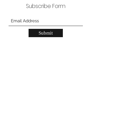
Subscribe Form
Submit
JN Lash Supply Grand Prairie
557 W Pioneer Pkwy, Grand Prarie, TX
75051
JN Lash Supply Carrollton
2150 N Josey Ln, unit 200, Carrollton, TX
75006
gpstore@jnlashsupply.com