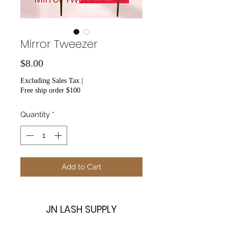
Mirror Tweezer
Price
$8.00
Excluding Sales Tax
|
Free ship order $100
Quantity
*
Add to Cart
JN LASH SUPPLY