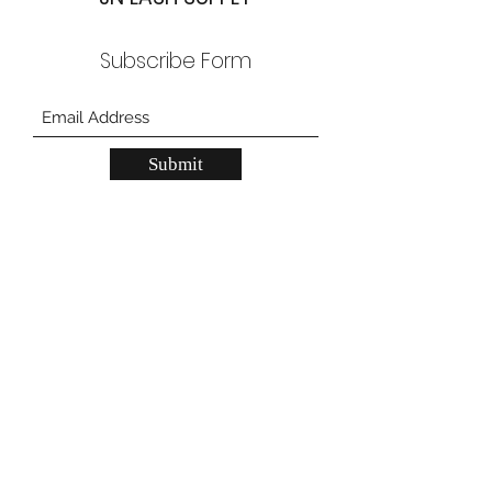
Subscribe Form
Submit
JN Lash Supply Grand Prairie
557 W Pioneer Pkwy, Grand Prarie, TX
75051
JN Lash Supply Carrollton
2150 N Josey Ln, unit 200, Carrollton, TX
75006
gpstore@jnlashsupply.com