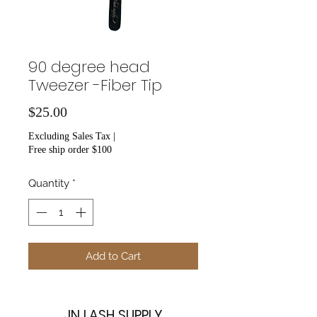
90 degree head
Tweezer -Fiber Tip
Price
$25.00
Excluding Sales Tax
|
Free ship order $100
Quantity
*
Add to Cart
JN LASH SUPPLY